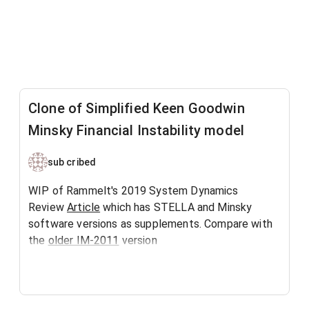
Clone of Simplified Keen Goodwin
Minsky Financial Instability model
sub cribed
WIP of Rammelt's 2019 System Dynamics
Review
Article
which has STELLA and Minsky
software versions as supplements. Compare with
the
older IM-2011
version