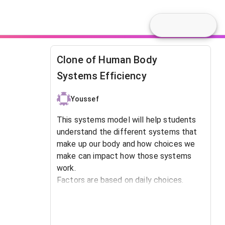
Clone of Human Body
Systems Efficiency
Youssef
This systems model will help students
understand the different systems that
make up our body and how choices we
make can impact how those systems
work.
Factors are based on daily choices.