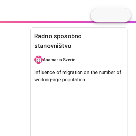
Radno sposobno
stanovništvo
Anamaria Sveric
Influence of migration on the number of
working-age population.