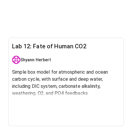
Lab 12: Fate of Human CO2
Shyann Herbert
Simple box model for atmospheric and ocean
carbon cycle, with surface and deep water,
including DIC system, carbonate alkalinity,
weathering, O2, and PO4 feedbacks.