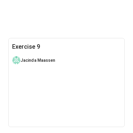
Exercise 9
Jacinda Maassen