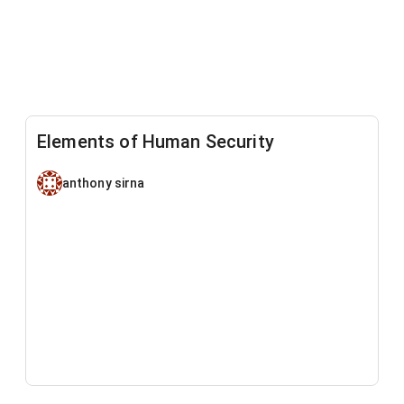
Elements of Human Security
anthony sirna