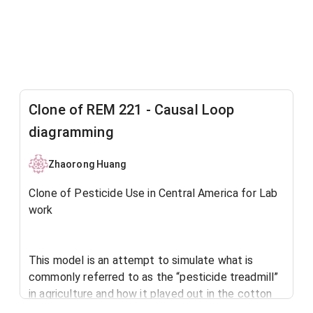
Clone of REM 221 - Causal Loop
diagramming
Zhaorong Huang
Clone of Pesticide Use in Central America for Lab
work
This model is an attempt to simulate what is
commonly referred to as the “pesticide treadmill”
in agriculture and how it played out in the cotton
industry in Central America after the Second World