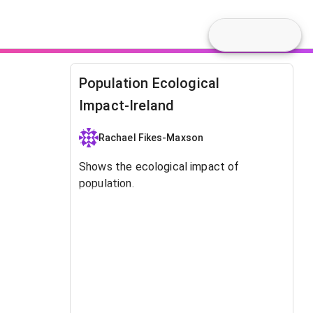
Population Ecological
Impact-Ireland
Rachael Fikes-Maxson
Shows the ecological impact of
population.