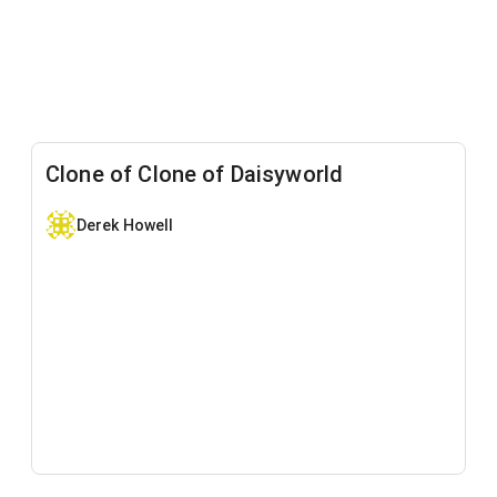
Clone of Clone of Daisyworld
Derek Howell