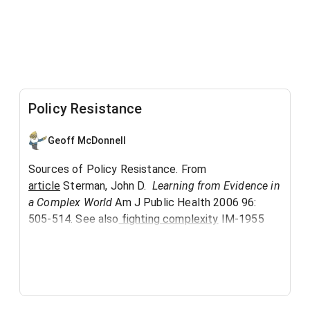
Policy Resistance
Geoff McDonnell
Sources of Policy Resistance. From
article
Sterman, John D.
Learning from Evidence in
a Complex World
Am J Public Health 2006 96:
505-514. See also
fighting complexity
IM-1955