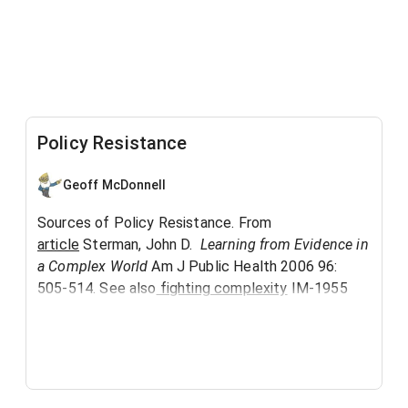
Policy Resistance
Geoff McDonnell
Sources of Policy Resistance. From
article
Sterman, John D.
Learning from Evidence in
a Complex World
Am J Public Health 2006 96:
505-514. See also
fighting complexity
IM-1955