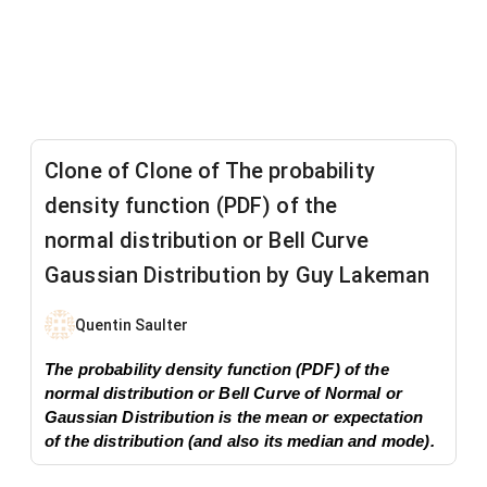
Clone of Clone of ​The probability
density function (PDF) of the
normal distribution or Bell Curve
Gaussian Distribution by Guy Lakeman
Quentin Saulter
​The probability density function (PDF) of the
normal distribution or Bell Curve of Normal or
Gaussian Distribution is the mean or expectation
of the distribution (and also its median and mode).