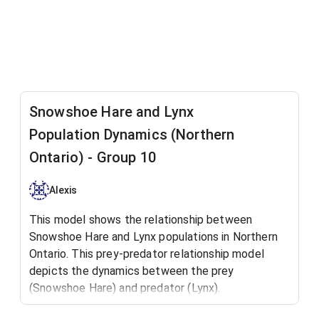
Snowshoe Hare and Lynx
Population Dynamics (Northern
Ontario) - Group 10
Alexis
This model shows the relationship between
Snowshoe Hare and Lynx populations in Northern
Ontario. This prey-predator relationship model
depicts the dynamics between the prey
(Snowshoe Hare) and predator (Lynx).