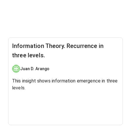
Information Theory. Recurrence in
three levels.
Juan D. Arango
This insight shows ​information emergence in three
levels.