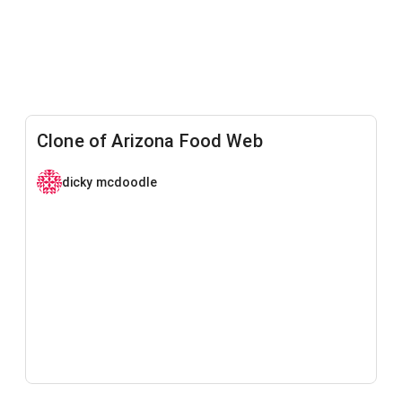
Clone of Arizona Food Web
dicky mcdoodle