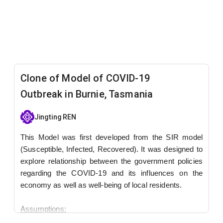
Clone of Model of COVID-19
Outbreak in Burnie, Tasmania
Jingting REN
This Model was first developed from the SIR model
(Susceptible, Infected, Recovered). It was designed to
explore relationship between the government policies
regarding the COVID-19 and its influences on the
economy as well as well-being of local residents.
Assumptions:
Government policies will be triggered when reported