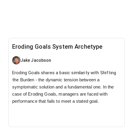
Eroding Goals System Archetype
Jake Jacobson
Eroding Goals shares a basic similarity with Shifting
the
Burden - the dynamic tension between a
symptomatic
solution and a fundamental one. In the
case of Eroding
Goals, managers are faced with
performance that fails to
meet a stated goal.