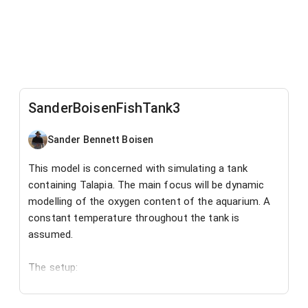
SanderBoisenFishTank3
Sander Bennett Boisen
This model is concerned with simulating a tank
containing Talapia. The main focus will be dynamic
modelling of the oxygen content of the aquarium. A
constant temperature throughout the tank is
assumed.
The setup:
In this simulation we have one aquarium which
receives water at a set rate and loses water via