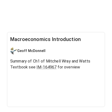
Macroeconomics Introduction
Geoff McDonnell
Summary of Ch1 of Mitchell Wray and Watts
Textbook see
IM-164967
for overview