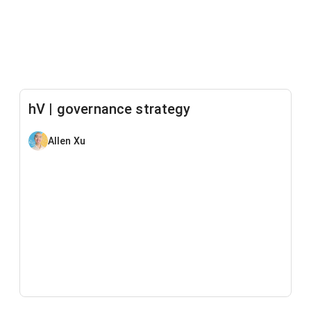
hV | governance strategy
Allen Xu