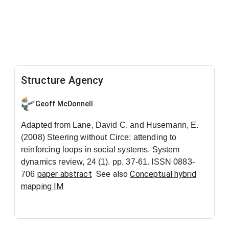
Structure Agency
Geoff McDonnell
Adapted from Lane, David C. and Husemann, E.
(2008) Steering without Circe: attending to
reinforcing loops in social systems. System
dynamics review, 24 (1). pp. 37-61. ISSN 0883-
paper abstract
See also
Conceptual hybrid
706
mapping IM