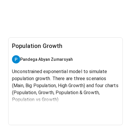
Population Growth
Pandega Abyan Zumarsyah
Unconstrained exponential model to simulate
population growth. There are three scenarios
(Main, Big Population, High Growth) and four charts
(Population, Growth, Population & Growth,
Population vs Growth)