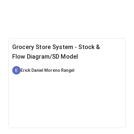
Grocery Store System - Stock &
Flow Diagram/SD Model
Erick Daniel Moreno Rangel