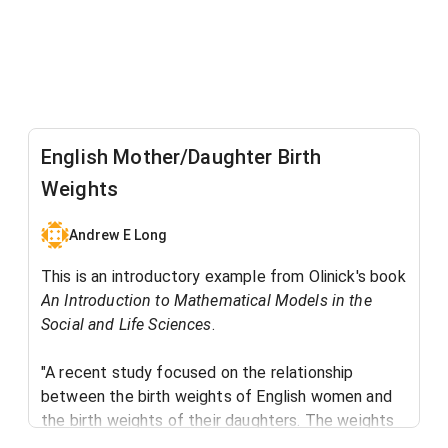
English Mother/Daughter Birth
Weights
Andrew E Long
This is an introductory example from Olinick's book
An Introduction to Mathematical Models in the
Social and Life Sciences
. ​
"A recent study focused on the relationship
between the birth weights of English women and
the birth weights of their daughters. The weights
were split into three categories: low (below 6