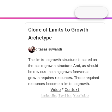
Clone of Limits to Growth
Archetype
ditasarisuwandi
The limits to growth structure is based on
the basic growth structure. And, as should
be obvious, nothing grows forever as
growth requires resources. Those required
resources become a limits to growth.
Video
*
Context
LinkedIn
,
Twitter
,
YouTube
You may also request to join the
SystemsWiki Slack group by sending an