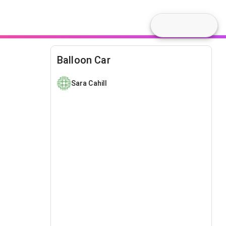
Balloon Car
Sara Cahill