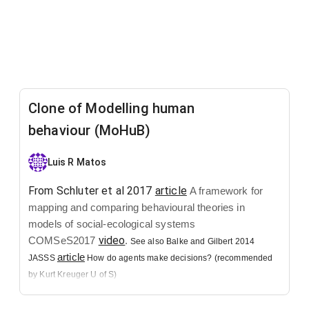
Clone of Modelling human
behaviour (MoHuB)
Luis R Matos
From Schluter et al 2017
article
A framework for
mapping and comparing behavioural theories in
models of social-ecological systems
video
COMSeS2017
.
See also Balke and Gilbert 2014
article
JASSS
How do agents make decisions? (recommended
by Kurt Kreuger U of S)