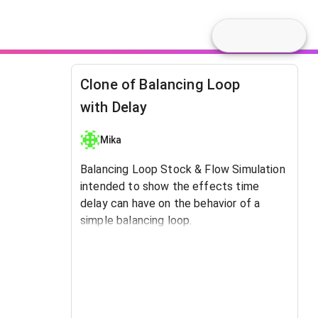
Clone of Balancing Loop
with Delay
Mika
Balancing Loop Stock & Flow Simulation
intended to show the effects time
delay can have on the behavior of a
simple balancing loop.