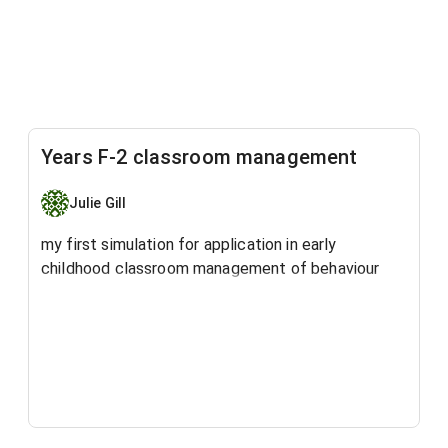
Years F-2 classroom management
Julie Gill
my first simulation for application in early
childhood classroom management of behaviour