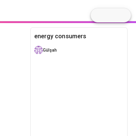
energy consumers
Gülşah