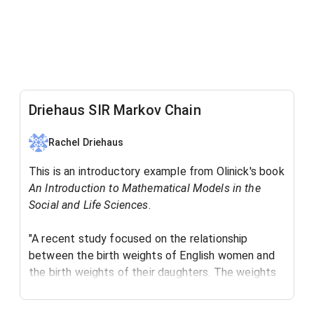
Driehaus SIR Markov Chain
Rachel Driehaus
This is an introductory example from Olinick's book
An Introduction to Mathematical Models in the
Social and Life Sciences
. ​
"A recent study focused on the relationship
between the birth weights of English women and
the birth weights of their daughters. The weights
were split into three categories: low (below 6
pounds), average (between 6 and 8 pounds), and