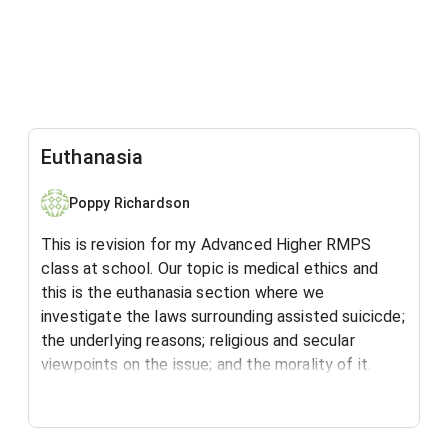
Euthanasia
Poppy Richardson
This is revision for my Advanced Higher RMPS
class at school. Our topic is medical ethics and
this is the euthanasia section where we
investigate the laws surrounding assisted suicicde;
the underlying reasons; religious and secular
viewpoints on the issue; and the morality of it.