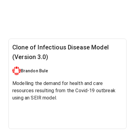
Clone of Infectious Disease Model
(Version 3.0)
Brandon Bule
Modelling the demand for health and care
resources resulting from the Covid-19 outbreak
using an SEIR model.