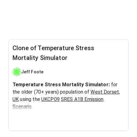
Clone of Temperature Stress
Mortality Simulator
Jeff Foote
Temperature Stress Mortality Simulator:
for
the older (70+ years) population of
West Dorset,
UK
using the
UKCP09
SRES A1B Emission
Scenario
.