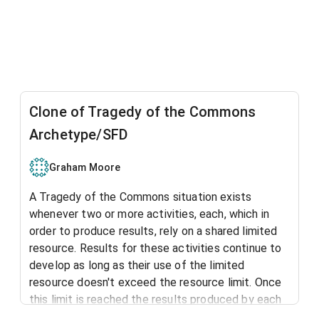
Clone of Tragedy of the Commons
Archetype/SFD
Graham Moore
A Tragedy of the Commons situation exists
whenever two or more activities, each, which in
order to produce results, rely on a shared limited
resource. Results for these activities continue to
develop as long as their use of the limited
resource doesn't exceed the resource limit. Once
this limit is reached the results produced by each
activity are limited to the level at which the