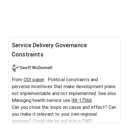
Service Delivery Governance
Constraints
Geoff McDonnell
From
ODI paper
. Political constraints and
perverse incentives that make development plans
not implementable and not implemented. See also
Managing health service use
IM-17566
Can you close the loops on cause and effect? Can
you make it relevant to your own regional
services? Could this be put into a CMO
Framework
IM-1713
?