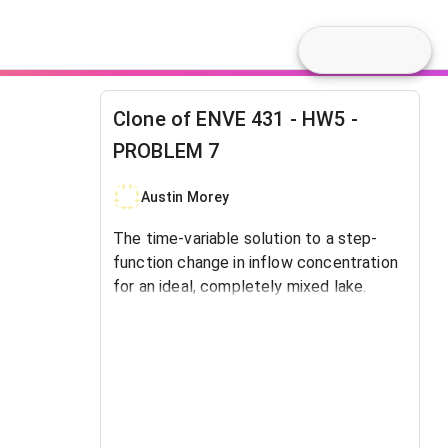
Clone of ENVE 431 - HW5 -
PROBLEM 7
Austin Morey
The time-variable solution to a step-
function change in inflow concentration
for an ideal, completely mixed lake.