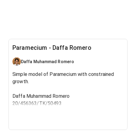
Paramecium - Daffa Romero
Daffa Muhammad Romero
Simple model of Paramecium with constrained
growth.
Daffa Muhammad Romero
20/456363/TK/50493