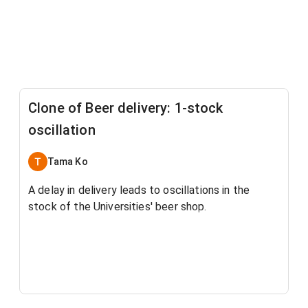
Clone of Beer delivery: 1-stock
oscillation
Tama Ko
A delay in delivery leads to oscillations in the
stock of the Universities' beer shop.