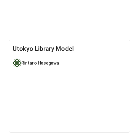
Utokyo Library Model
Rintaro Hasegawa