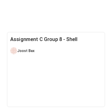
Assignment C Group 8 - Shell
Joost Bax