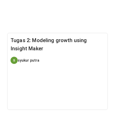
Tugas 2: Modeling growth using
Insight Maker
syukur putra