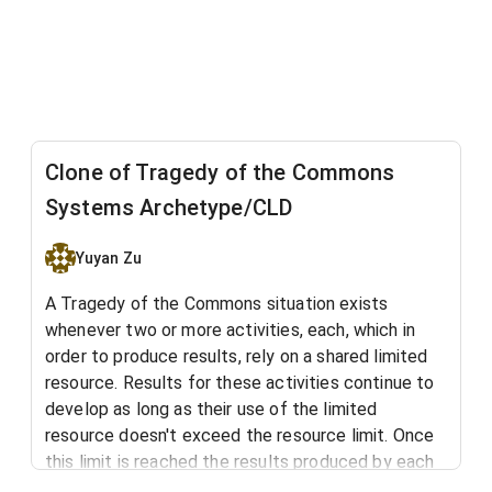
Clone of Tragedy of the Commons
Systems Archetype/CLD
Yuyan Zu
A Tragedy of the Commons situation exists
whenever two or more activities, each, which in
order to produce results, rely on a shared limited
resource. Results for these activities continue to
develop as long as their use of the limited
resource doesn't exceed the resource limit. Once
this limit is reached the results produced by each
activity are limited to the level at which the