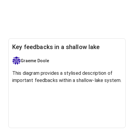
Key feedbacks in a shallow lake
Graeme Doole
This diagram provides a stylised description of
important feedbacks within a shallow-lake system.