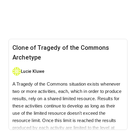
Clone of Tragedy of the Commons
Archetype
Lucie Kluwe
A Tragedy of the Commons situation exists whenever
two or more activities, each, which in order to produce
results, rely on a shared limited resource. Results for
these activities continue to develop as long as their
use of the limited resource doesn't exceed the
resource limit. Once this limit is reached the results
produced by each activity are limited to the level at
which the resource is replenished.