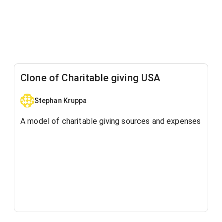
Clone of Charitable giving USA
Stephan Kruppa
A model of charitable giving sources and expenses