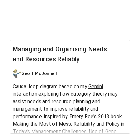
Managing and Organising Needs
and Resources Reliably
Geoff McDonnell
Causal loop diagram based on my
Gemini
interaction
exploring how category theory may
assist needs and resource planning and
management to improve reliability and
performance, inspired by Emery Roe's 2013 book
Making the Most of Mess: Reliability and Policy in
Today's Management Challenges. Use of Gene
Bellinger's
AI prompts