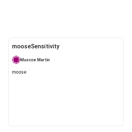
mooseSensitivity
Muscoe Martin
moose