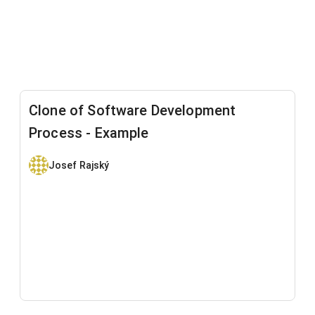
Clone of Software Development
Process - Example
Josef Rajský