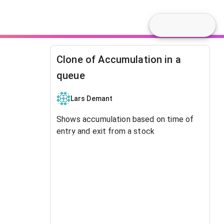
Clone of Accumulation in a
queue
Lars Demant
Shows accumulation based on time of
entry and exit from a stock